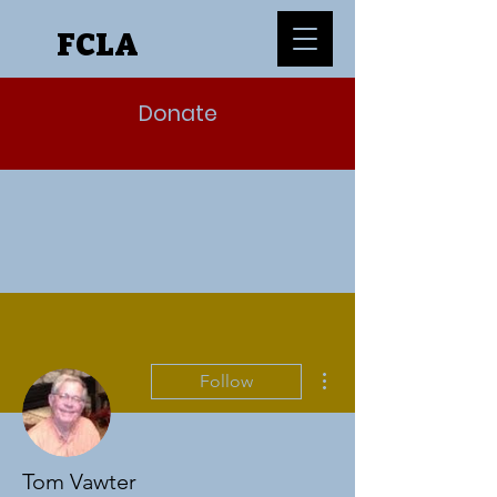
FCLA
Donate
More actions
Follow
Tom Vawter