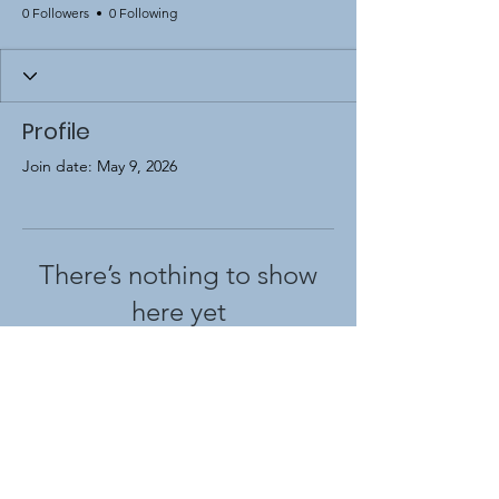
0 Followers
0 Following
Profile
Join date: May 9, 2026
There’s nothing to show
here yet
When this member adds info about
themselves, you’ll see it here.