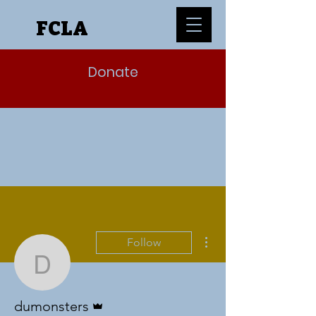
FCLA
Donate
More actions
Follow
dumonsters
Admin
dumonsters