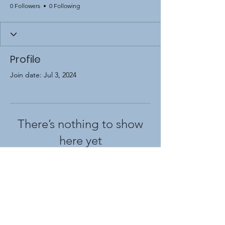
0 Followers
0 Following
Profile
Join date: Jul 3, 2024
There’s nothing to show
here yet
When this member adds info about
themselves, you’ll see it here.